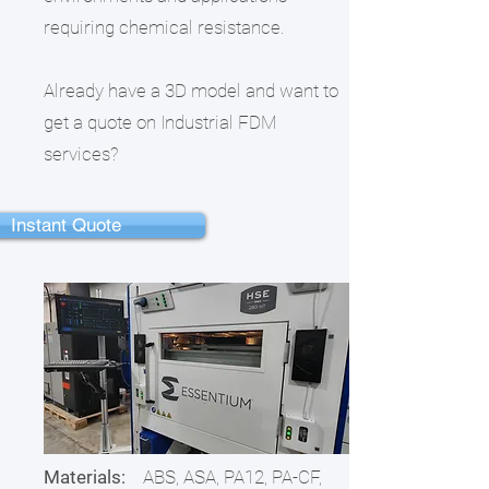
requiring chemical resistance.
Already have a 3D model and want to
get a quote on Industrial FDM
services?
Instant Quote
Materials:
ABS, ASA, PA12, PA-CF,