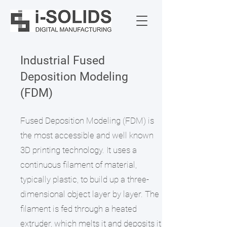
Industrial Fused
Deposition Modeling
(FDM)
Fused Deposition Modeling (FDM) is
the most accessible and well known
3D printing technology. It uses a
continuous filament of material,
typically plastic, to build up a three-
dimensional object layer by layer. The
filament is fed through a heated
extruder, which melts it and deposits it