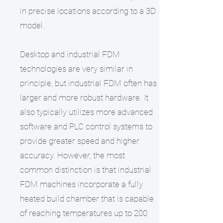
in precise locations according to a 3D
model.
Desktop and industrial FDM
technologies are very similar in
principle, but industrial FDM often has
larger and more robust hardware. It
also typically utilizes more advanced
software and PLC control systems to
provide greater speed and higher
accuracy. However, the most
common distinction is that industrial
FDM machines incorporate a fully
heated build chamber that is capable
of reaching temperatures up to 200