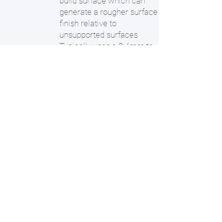
build surface which can
generate a rougher surface
finish relative to
unsupported surfaces
Typically uses a 0.4mm to
0.8mm sized nozzle - thin
walls and very fine details
may not render fully
Layer heights range from
0.1 to 0.3mm - shallow
angles and certain features
may yield visible layers and
nozzle/tool travel paths.
Ideal Applications:
Parts being used in
demanding environments -
high temperature and
chemical exposure