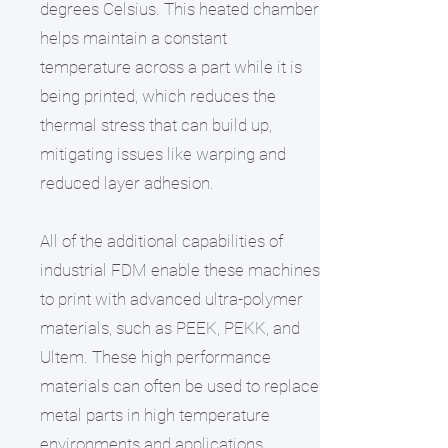
degrees Celsius. This heated chamber
helps maintain a constant
temperature across a part while it is
being printed, which reduces the
thermal stress that can build up,
mitigating issues like warping and
reduced layer adhesion.
All of the additional capabilities of
industrial FDM enable these machines
to print with advanced ultra-polymer
materials, such as PEEK, PEKK, and
Ultem. These high performance
materials can often be used to replace
metal parts in high temperature
environments and applications