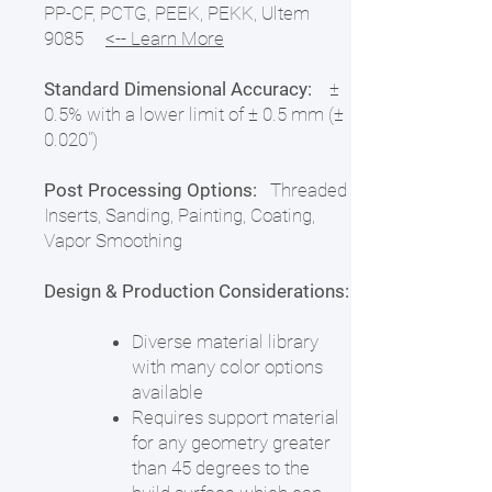
PP-CF, PCTG, PEEK, PEKK, Ultem
9085
<-- Learn More
Standard Dimensional Accuracy:
±
0.5% with a lower limit of ± 0.5 mm (±
0.020")
Post Processing Options:
Threaded
Inserts, Sanding, Painting, Coating,
Vapor Smoothing
Design & Production Considerations:
Diverse material library
with many color options
available
Requires support material
for any geometry greater
than 45 degrees to the