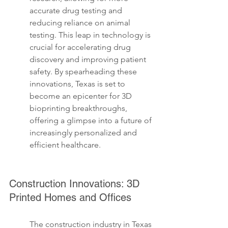
accurate drug testing and 
reducing reliance on animal 
testing. This leap in technology is 
crucial for accelerating drug 
discovery and improving patient 
safety. By spearheading these 
innovations, Texas is set to 
become an epicenter for 3D 
bioprinting breakthroughs, 
offering a glimpse into a future of 
increasingly personalized and 
efficient healthcare.
Construction Innovations: 3D 
Printed Homes and Offices
The construction industry in Texas 