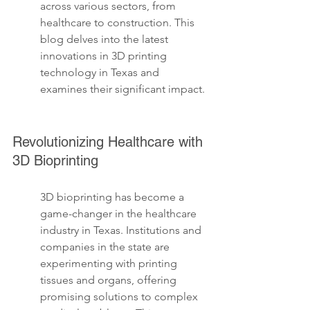
across various sectors, from 
healthcare to construction. This 
blog delves into the latest 
innovations in 3D printing 
technology in Texas and 
examines their significant impact.
Revolutionizing Healthcare with 
3D Bioprinting
3D bioprinting has become a 
game-changer in the healthcare 
industry in Texas. Institutions and 
companies in the state are 
experimenting with printing 
tissues and organs, offering 
promising solutions to complex 