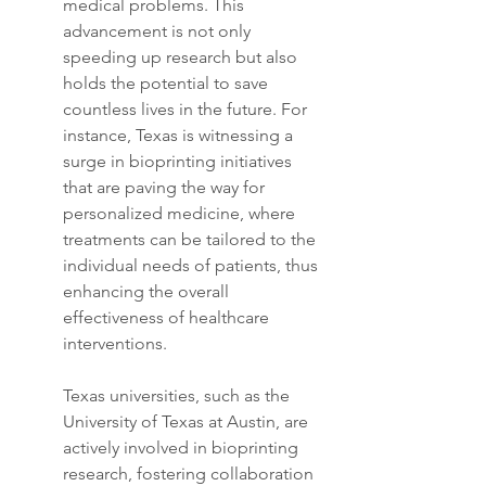
medical problems. This 
advancement is not only 
speeding up research but also 
holds the potential to save 
countless lives in the future. For 
instance, Texas is witnessing a 
surge in bioprinting initiatives 
that are paving the way for 
personalized medicine, where 
treatments can be tailored to the 
individual needs of patients, thus 
enhancing the overall 
effectiveness of healthcare 
interventions.
Texas universities, such as the 
University of Texas at Austin, are 
actively involved in bioprinting 
research, fostering collaboration 