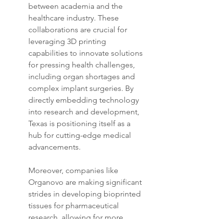
between academia and the 
healthcare industry. These 
collaborations are crucial for 
leveraging 3D printing 
capabilities to innovate solutions 
for pressing health challenges, 
including organ shortages and 
complex implant surgeries. By 
directly embedding technology 
into research and development, 
Texas is positioning itself as a 
hub for cutting-edge medical 
advancements.
Moreover, companies like 
Organovo are making significant 
strides in developing bioprinted 
tissues for pharmaceutical 
research, allowing for more 