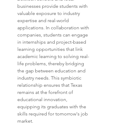
businesses provide students with 
valuable exposure to industry 
expertise and real-world 
applications. In collaboration with 
companies, students can engage 
in internships and project-based 
learning opportunities that link 
academic learning to solving real-
life problems, thereby bridging 
the gap between education and 
industry needs. This symbiotic 
relationship ensures that Texas 
remains at the forefront of 
educational innovation, 
equipping its graduates with the 
skills required for tomorrow's job 
market.