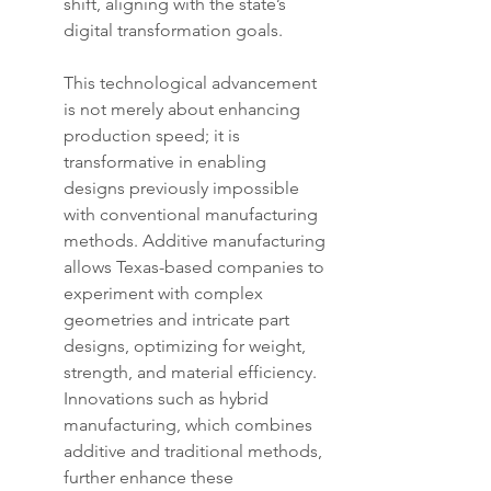
shift, aligning with the state’s 
digital transformation goals.
This technological advancement 
is not merely about enhancing 
production speed; it is 
transformative in enabling 
designs previously impossible 
with conventional manufacturing 
methods. Additive manufacturing 
allows Texas-based companies to 
experiment with complex 
geometries and intricate part 
designs, optimizing for weight, 
strength, and material efficiency. 
Innovations such as hybrid 
manufacturing, which combines 
additive and traditional methods, 
further enhance these 