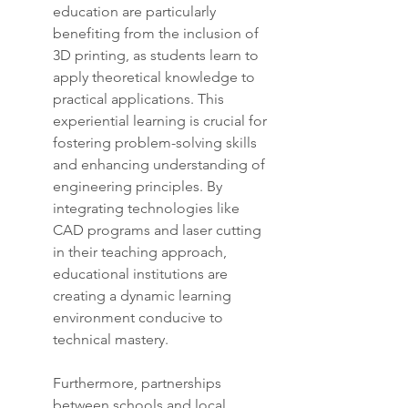
education are particularly 
benefiting from the inclusion of 
3D printing, as students learn to 
apply theoretical knowledge to 
practical applications. This 
experiential learning is crucial for 
fostering problem-solving skills 
and enhancing understanding of 
engineering principles. By 
integrating technologies like 
CAD programs and laser cutting 
in their teaching approach, 
educational institutions are 
creating a dynamic learning 
environment conducive to 
technical mastery.
Furthermore, partnerships 
between schools and local 