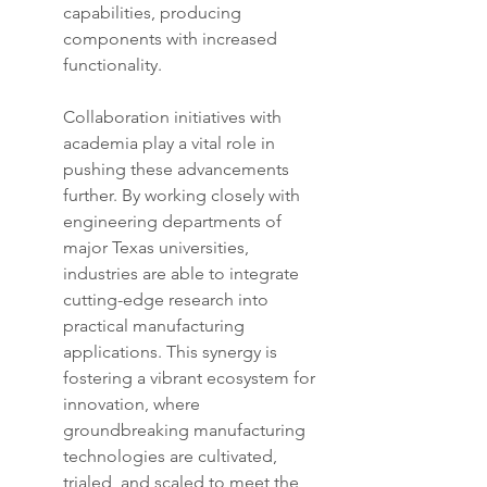
capabilities, producing 
components with increased 
functionality.
Collaboration initiatives with 
academia play a vital role in 
pushing these advancements 
further. By working closely with 
engineering departments of 
major Texas universities, 
industries are able to integrate 
cutting-edge research into 
practical manufacturing 
applications. This synergy is 
fostering a vibrant ecosystem for 
innovation, where 
groundbreaking manufacturing 
technologies are cultivated, 
trialed, and scaled to meet the 