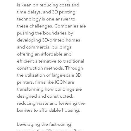
is keen on reducing costs and 
time delays, and 3D printing 
technology is one answer to 
these challenges. Companies are 
pushing the boundaries by 
developing 3D-printed homes 
and commercial buildings, 
offering an affordable and 
efficient alternative to traditional 
construction methods. Through 
the utilization of large-scale 3D 
printers, firms like ICON are 
transforming how buildings are 
designed and constructed, 
reducing waste and lowering the 
barriers to affordable housing.
Leveraging the fast-curing 