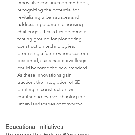
innovative construction methods, 
recognizing the potential for 
revitalizing urban spaces and 
addressing economic housing 
challenges. Texas has become a 
testing ground for pioneering 
construction technologies, 
promising a future where custom-
designed, sustainable dwellings 
could become the new standard. 
As these innovations gain 
traction, the integration of 3D 
printing in construction will 
continue to evolve, shaping the 
urban landscapes of tomorrow.
Educational Initiatives: 