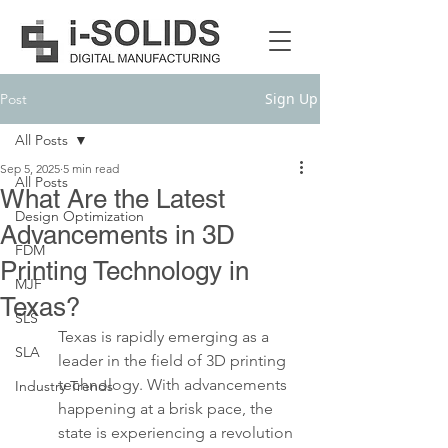
Sign Up
Post
All Posts
Sep 5, 2025
5 min read
All Posts
What Are the Latest
Design Optimization
Advancements in 3D
FDM
Printing Technology in
MJF
Texas?
SLS
Texas is rapidly emerging as a 
SLA
leader in the field of 3D printing 
technology. With advancements 
Industry Trends
happening at a brisk pace, the 
state is experiencing a revolution 