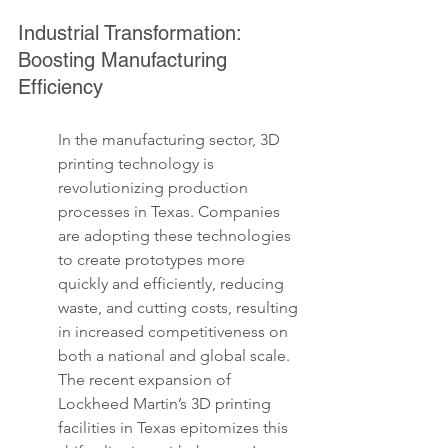
Industrial Transformation: 
Boosting Manufacturing 
Efficiency
In the manufacturing sector, 3D 
printing technology is 
revolutionizing production 
processes in Texas. Companies 
are adopting these technologies 
to create prototypes more 
quickly and efficiently, reducing 
waste, and cutting costs, resulting 
in increased competitiveness on 
both a national and global scale. 
The recent expansion of 
Lockheed Martin’s 3D printing 
facilities in Texas epitomizes this 