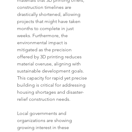
materials that 3D printing offers, 
construction timelines are 
drastically shortened, allowing 
projects that might have taken 
months to complete in just 
weeks. Furthermore, the 
environmental impact is 
mitigated as the precision 
offered by 3D printing reduces 
material overuse, aligning with 
sustainable development goals. 
This capacity for rapid yet precise 
building is critical for addressing 
housing shortages and disaster-
relief construction needs.
Local governments and 
organizations are showing 
growing interest in these 