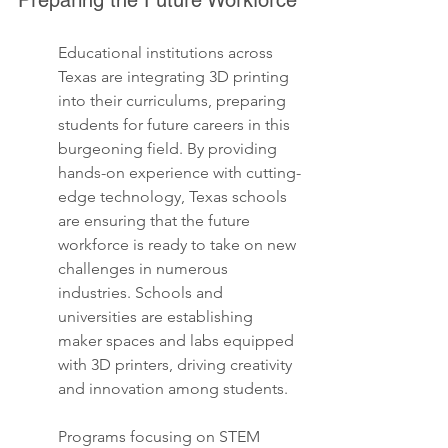
Preparing the Future Workforce
Educational institutions across 
Texas are integrating 3D printing 
into their curriculums, preparing 
students for future careers in this 
burgeoning field. By providing 
hands-on experience with cutting-
edge technology, Texas schools 
are ensuring that the future 
workforce is ready to take on new 
challenges in numerous 
industries. Schools and 
universities are establishing 
maker spaces and labs equipped 
with 3D printers, driving creativity 
and innovation among students.
Programs focusing on STEM 