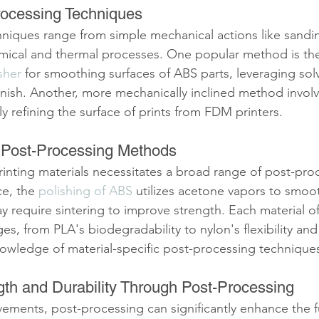
ocessing Techniques
niques range from simple mechanical actions like sanding
mical and thermal processes. One popular method is the
sher
 for smoothing surfaces of ABS parts, leveraging sol
 finish. Another, more mechanically inclined method invol
ly refining the surface of prints from FDM printers.
c Post-Processing Methods
printing materials necessitates a broad range of post-pro
e, the 
polishing of ABS
 utilizes acetone vapors to smoot
y require sintering to improve strength. Each material o
es, from PLA's biodegradability to nylon's flexibility and
nowledge of material-specific post-processing techniques
th and Durability Through Post-Processing
ements, post-processing can significantly enhance the f