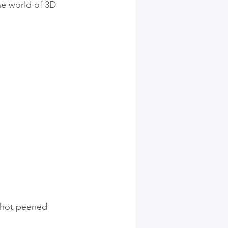
the world of 3D 
shot peened 