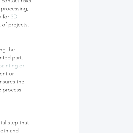
contact risks. 
-processing, 
 for 
3D 
 of projects.
ng the 
nted part. 
painting or 
ent or 
nsures the 
e process, 
tal step that 
ngth and 