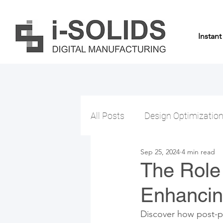
Instan
All Posts
Design Optimizatio
Sep 25, 2024
4 min read
The Role 
Enhancing
Discover how post-pr