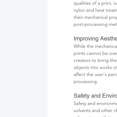
qualities of a print,
nylon and heat treatm
their mechanical pro
post-processing meth
Improving Aesthe
While the mechanical
prints cannot be ove
creators to bring the
objects into works of
affect the user's per
processing.
Safety and Envir
Safety and environme
solvents and other c