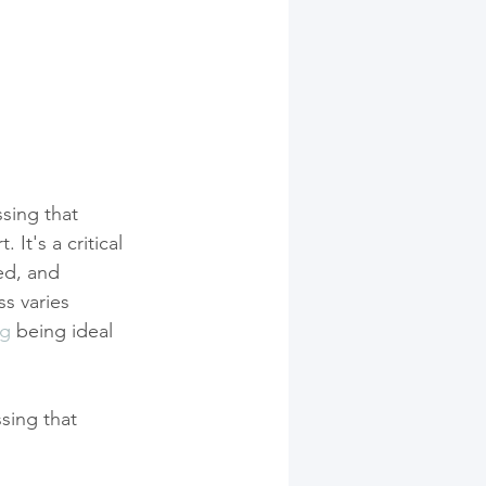
sing that 
It's a critical 
ed, and 
s varies 
ng
 being ideal 
sing that 