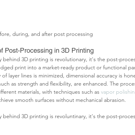
ore, during, and after post processing
f Post-Processing in 3D Printing
behind 3D printing is revolutionary, it's the post-proces
ged print into a market-ready product or functional part. 
y of layer lines is minimized, dimensional accuracy is hon
such as strength and flexibility, are enhanced. The proces
different materials, with techniques such as 
vapor polishi
achieve smooth surfaces without mechanical abrasion.
behind 3D printing is revoluntinary, it's the post-proces