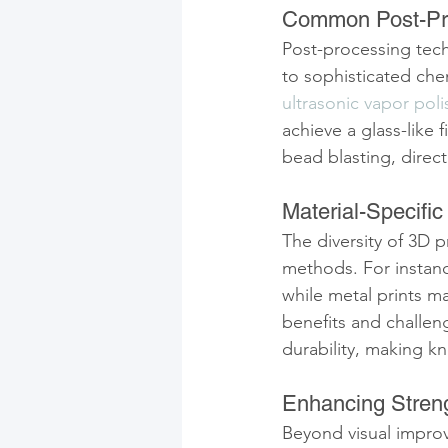
Common Post-Pr
Post-processing tech
to sophisticated che
ultrasonic vapor poli
achieve a glass-like
bead blasting, direct
Material-Specifi
The diversity of 3D 
methods. For instanc
while metal prints ma
benefits and challeng
durability, making k
Enhancing Streng
Beyond visual improv