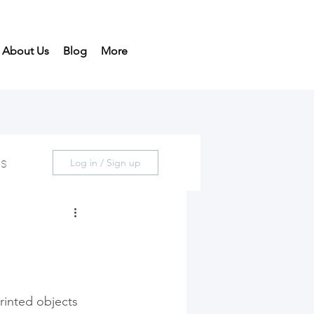
About Us
Blog
More
ds
Log in / Sign up
rinted objects 