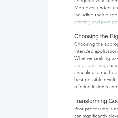
adequate ventilation 
Moreover, understand
including their dispo
printing and post-pr
Choosing the Rig
Choosing the approp
intended application
Whether seeking to 
vapor polishing
, or 
annealing, a methodi
best possible result
offering insights an
Transforming Goo
Post-processing is not
can significantly ele