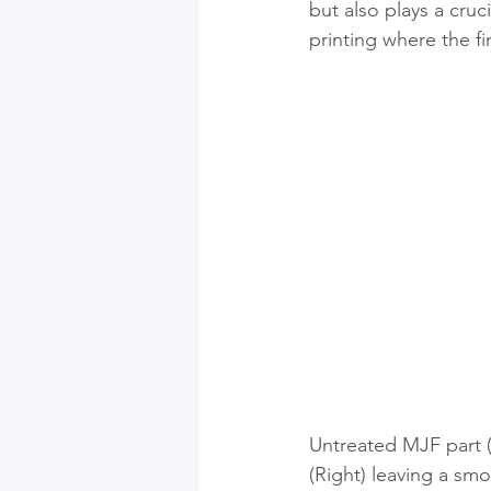
but also plays a cruci
printing where the fi
Untreated MJF part 
(Right) leaving a smo