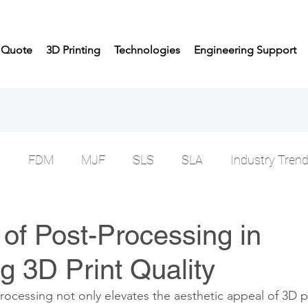
t Quote
3D Printing
Technologies
Engineering Support
n
FDM
MJF
SLS
SLA
Industry Tren
of Post-Processing in
 3D Print Quality
ocessing not only elevates the aesthetic appeal of 3D p