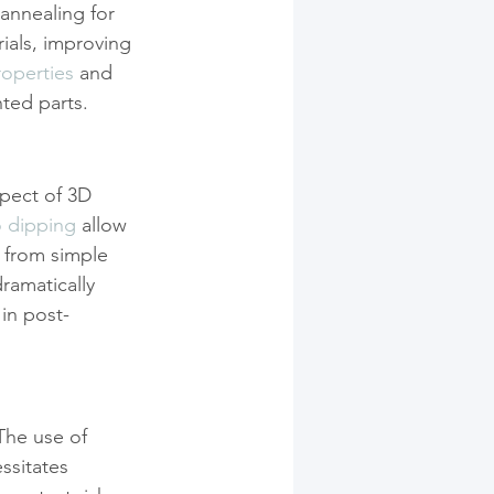
 annealing for 
rials, improving 
roperties
 and 
ted parts.
pect of 3D 
o dipping
 allow 
m from simple 
ramatically 
 in post-
The use of 
ssitates 