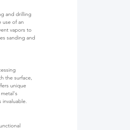
 and drilling 
 use of an 
vent vapors to 
ves sanding and 
cessing 
h the surface, 
ffers unique 
 metal's 
 invaluable.
unctional 