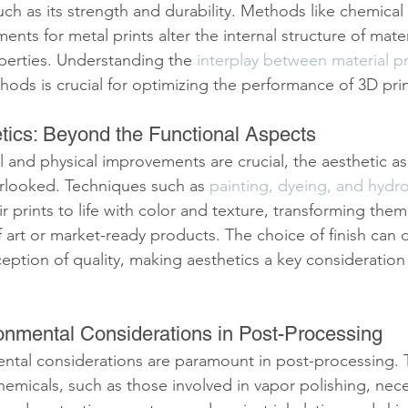
 such as its strength and durability. Methods like chemical
ents for metal prints alter the internal structure of mate
perties. Understanding the 
interplay between material p
ods is crucial for optimizing the performance of 3D prin
tics: Beyond the Functional Aspects
 and physical improvements are crucial, the aesthetic as
rlooked. Techniques such as 
painting, dyeing, and hydr
ir prints to life with color and texture, transforming the
 art or market-ready products. The choice of finish can d
ception of quality, making aesthetics a key consideration
onmental Considerations in Post-Processing
ntal considerations are paramount in post-processing. 
hemicals, such as those involved in vapor polishing, nece