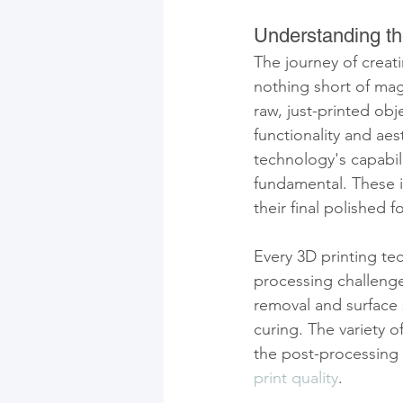
Understanding th
The journey of creati
nothing short of mag
raw, just-printed obj
functionality and ae
technology's capabili
fundamental. These in
their final polished f
Every 3D printing t
processing challenge
removal and surface 
curing. The variety 
the post-processing
print quality
.