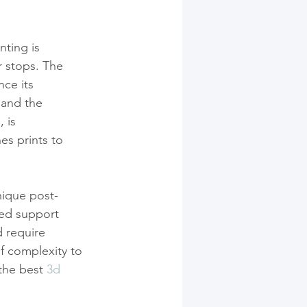
nting is 
 stops. The 
ce its 
 and the 
g
, is 
es prints to 
nique post-
ed support 
 require 
f complexity to 
the best 
3d 