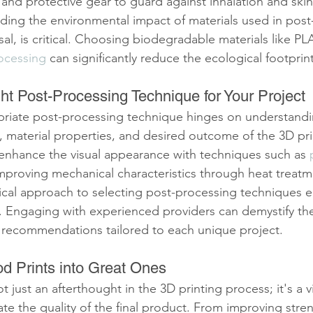
and protective gear to guard against inhalation and skin 
ing the environmental impact of materials used in post
sal, is critical. Choosing biodegradable materials like PLA
ocessing
 can significantly reduce the ecological footprint
ht Post-Processing Technique for Your Project
riate post-processing technique hinges on understandi
, material properties, and desired outcome of the 3D pri
enhance the visual appearance with techniques such as 
improving mechanical characteristics through heat treatm
cal approach to selecting post-processing techniques e
s. Engaging with experienced providers can demystify th
d recommendations tailored to each unique project.
d Prints into Great Ones
 just an afterthought in the 3D printing process; it's a vi
vate the quality of the final product. From improving stre