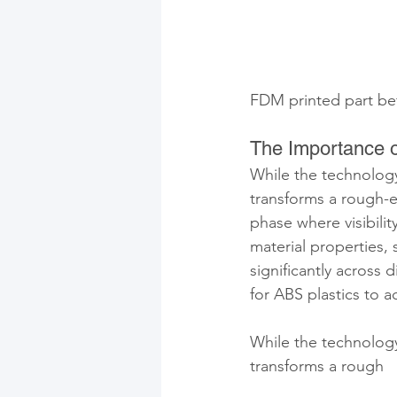
FDM printed part bef
The Importance o
While the technology 
transforms a rough-ed
phase where visibilit
material properties, 
significantly across 
for ABS plastics to 
While the technology 
transforms a rough