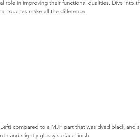
al role in improving their functional qualities. Dive into 
nal touches make all the difference.
(Left) compared to a MJF part that was dyed black and 
oth and slightly glossy surface finish.