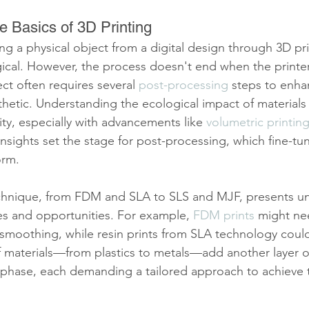
e Basics of 3D Printing
ng a physical object from a digital design through 3D pri
ical. However, the process doesn't end when the printer
ect often requires several 
post-processing
 steps to enhan
sthetic. Understanding the ecological impact of materials
ty, especially with advancements like 
volumetric printin
sights set the stage for post-processing, which fine-tun
orm.
echnique, from FDM and SLA to SLS and MJF, presents u
s and opportunities. For example, 
FDM prints
 might ne
smoothing, while resin prints from SLA technology could
of materials—from plastics to metals—add another layer o
 phase, each demanding a tailored approach to achieve 