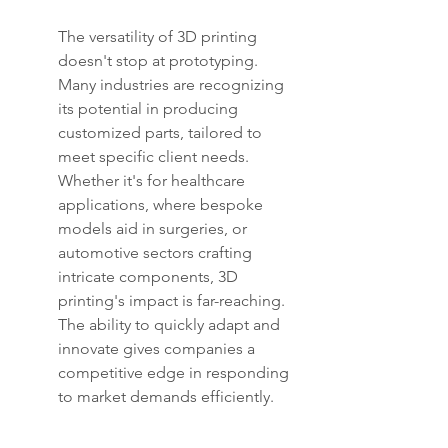
The versatility of 3D printing 
doesn't stop at prototyping. 
Many industries are recognizing 
its potential in producing 
customized parts, tailored to 
meet specific client needs. 
Whether it's for healthcare 
applications, where bespoke 
models aid in surgeries, or 
automotive sectors crafting 
intricate components, 3D 
printing's impact is far-reaching. 
The ability to quickly adapt and 
innovate gives companies a 
competitive edge in responding 
to market demands efficiently.