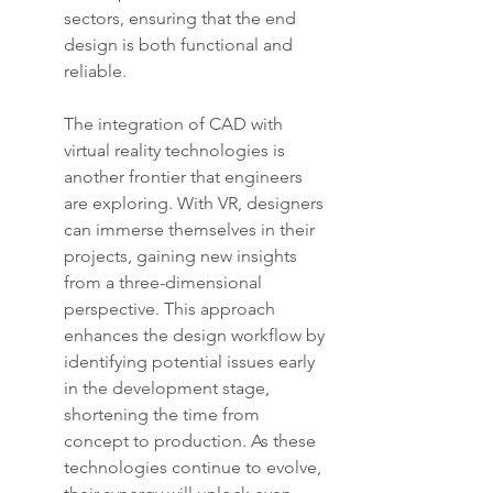
sectors, ensuring that the end 
design is both functional and 
reliable.
The integration of CAD with 
virtual reality technologies is 
another frontier that engineers 
are exploring. With VR, designers 
can immerse themselves in their 
projects, gaining new insights 
from a three-dimensional 
perspective. This approach 
enhances the design workflow by 
identifying potential issues early 
in the development stage, 
shortening the time from 
concept to production. As these 
technologies continue to evolve, 