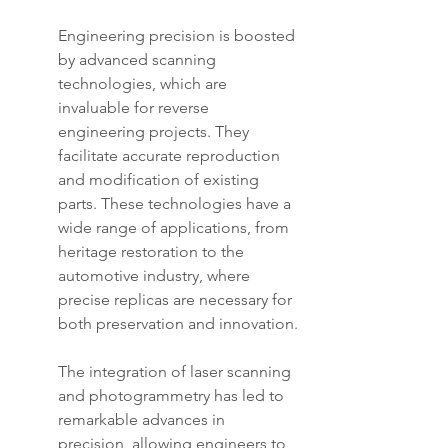
Engineering precision is boosted 
by advanced scanning 
technologies, which are 
invaluable for reverse 
engineering projects. They 
facilitate accurate reproduction 
and modification of existing 
parts. These technologies have a 
wide range of applications, from 
heritage restoration to the 
automotive industry, where 
precise replicas are necessary for 
both preservation and innovation.
The integration of laser scanning 
and photogrammetry has led to 
remarkable advances in 
precision, allowing engineers to 