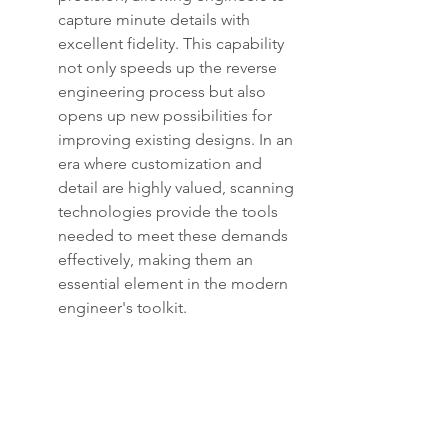
capture minute details with 
excellent fidelity. This capability 
not only speeds up the reverse 
engineering process but also 
opens up new possibilities for 
improving existing designs. In an 
era where customization and 
detail are highly valued, scanning 
technologies provide the tools 
needed to meet these demands 
effectively, making them an 
essential element in the modern 
engineer's toolkit.
7. Integration of Artificial 
Intelligence in Design and 
Manufacturing