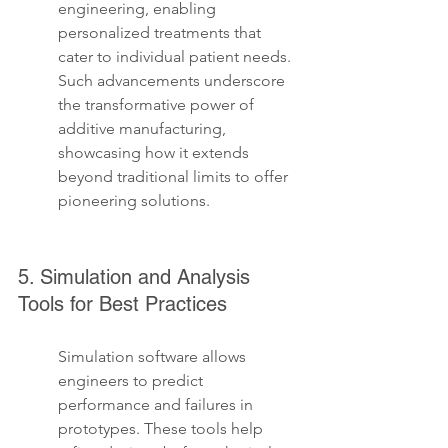
engineering, enabling 
personalized treatments that 
cater to individual patient needs. 
Such advancements underscore 
the transformative power of 
additive manufacturing, 
showcasing how it extends 
beyond traditional limits to offer 
pioneering solutions.
5. Simulation and Analysis 
Tools for Best Practices
Simulation software allows 
engineers to predict 
performance and failures in 
prototypes. These tools help 