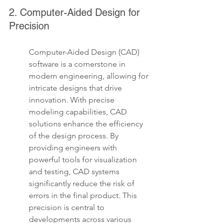
2. Computer-Aided Design for 
Precision
Computer-Aided Design (CAD) 
software is a cornerstone in 
modern engineering, allowing for 
intricate designs that drive 
innovation. With precise 
modeling capabilities, CAD 
solutions enhance the efficiency 
of the design process. By 
providing engineers with 
powerful tools for visualization 
and testing, CAD systems 
significantly reduce the risk of 
errors in the final product. This 
precision is central to 
developments across various 