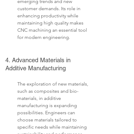
emerging trends and new 
customer demands. Its role in 
enhancing productivity while 
maintaining high quality makes 
CNC machining an essential tool 
for modern engineering.
4. Advanced Materials in 
Additive Manufacturing
The exploration of new materials, 
such as composites and bio-
materials, in additive 
manufacturing is expanding 
possibilities. Engineers can 
choose materials tailored to 
specific needs while maintaining 