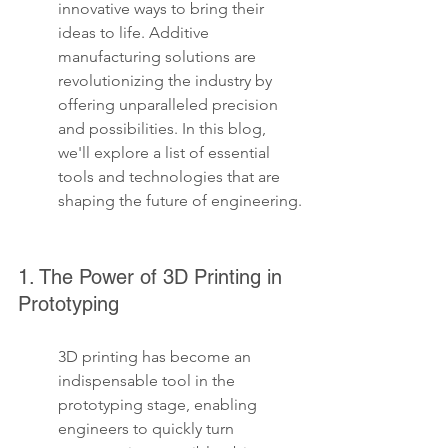
innovative ways to bring their 
ideas to life. Additive 
manufacturing solutions are 
revolutionizing the industry by 
offering unparalleled precision 
and possibilities. In this blog, 
we'll explore a list of essential 
tools and technologies that are 
shaping the future of engineering.
1. The Power of 3D Printing in 
Prototyping
3D printing has become an 
indispensable tool in the 
prototyping stage, enabling 
engineers to quickly turn 