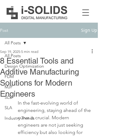
Sign Up
Post
All Posts
Sep 19, 2025
5 min read
All Posts
8 Essential Tools and
Design Optimization
Additive Manufacturing
FDM
Solutions for Modern
MJF
Engineers
SLS
In the fast-evolving world of 
SLA
engineering, staying ahead of the 
curve is crucial. Modern 
Industry Trends
engineers are not just seeking 
efficiency but also looking for 