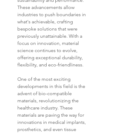
sustainability and performance. 
These advancements allow 
industries to push boundaries in 
what's achievable, crafting 
bespoke solutions that were 
previously unattainable. With a 
focus on innovation, material 
science continues to evolve, 
offering exceptional durability, 
flexibility, and eco-friendliness.
One of the most exciting 
developments in this field is the 
advent of bio-compatible 
materials, revolutionizing the 
healthcare industry. These 
materials are paving the way for 
innovations in medical implants, 
prosthetics, and even tissue 