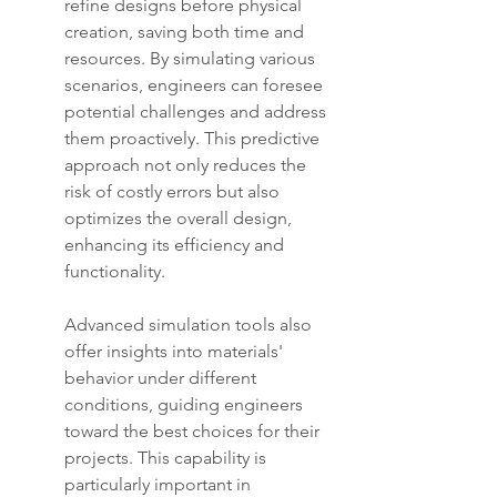
refine designs before physical 
creation, saving both time and 
resources. By simulating various 
scenarios, engineers can foresee 
potential challenges and address 
them proactively. This predictive 
approach not only reduces the 
risk of costly errors but also 
optimizes the overall design, 
enhancing its efficiency and 
functionality.
Advanced simulation tools also 
offer insights into materials' 
behavior under different 
conditions, guiding engineers 
toward the best choices for their 
projects. This capability is 
particularly important in 