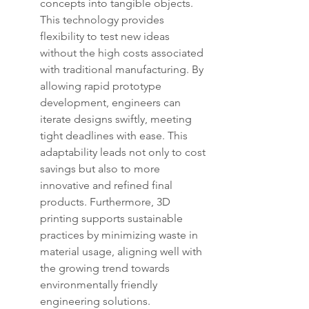
concepts into tangible objects. 
This technology provides 
flexibility to test new ideas 
without the high costs associated 
with traditional manufacturing. By 
allowing rapid prototype 
development, engineers can 
iterate designs swiftly, meeting 
tight deadlines with ease. This 
adaptability leads not only to cost 
savings but also to more 
innovative and refined final 
products. Furthermore, 3D 
printing supports sustainable 
practices by minimizing waste in 
material usage, aligning well with 
the growing trend towards 
environmentally friendly 
engineering solutions.