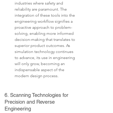
industries where safety and 
reliability are paramount. The 
integration of these tools into the 
engineering workflow signifies a 
proactive approach to problem-
solving, enabling more informed 
decision-making that translates to 
superior product outcomes. As 
simulation technology continues 
to advance, its use in engineering 
will only grow, becoming an 
indispensable aspect of the 
modern design process.
6. Scanning Technologies for 
Precision and Reverse 
Engineering