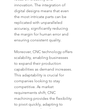
innovation. The integration of 
digital designs means that even 
the most intricate parts can be 
replicated with unparalleled 
accuracy, significantly reducing 
the margin for human error and 
ensuring consistent quality.
Moreover, CNC technology offers 
scalability, enabling businesses 
to expand their production 
capabilities as demand increases. 
This adaptability is crucial for 
companies looking to stay 
competitive. As market 
requirements shift, CNC 
machining provides the flexibility 
to pivot quickly, adapting to 