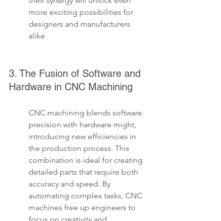
their synergy will unlock even 
more exciting possibilities for 
designers and manufacturers 
alike.
3. The Fusion of Software and 
Hardware in CNC Machining
CNC machining blends software 
precision with hardware might, 
introducing new efficiencies in 
the production process. This 
combination is ideal for creating 
detailed parts that require both 
accuracy and speed. By 
automating complex tasks, CNC 
machines free up engineers to 
focus on creativity and 