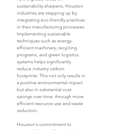
sustainability sharpens, Houston 
industries are stepping up by 
integrating eco-friendly practices 
in their manufacturing processes. 
Implementing sustainable 
techniques such as energy-
efficient machinery, recycling 
programs, and green logistics 
systems helps significantly 
reduce industry carbon 
footprints. This not only results in 
a positive environmental impact 
but also in substantial cost 
savings over time, through more 
efficient resource use and waste 
reduction.
Houston's commitment to 