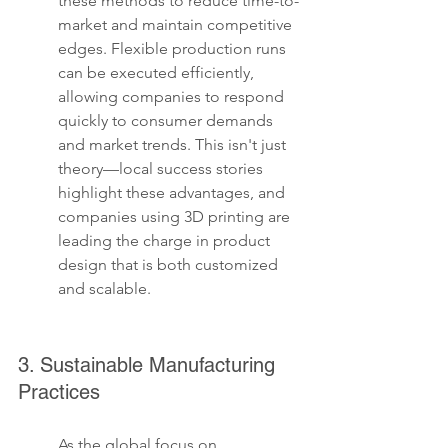
these methods to reduce time-to-
market and maintain competitive 
edges. Flexible production runs 
can be executed efficiently, 
allowing companies to respond 
quickly to consumer demands 
and market trends. This isn't just 
theory—local success stories 
highlight these advantages, and 
companies using 3D printing are 
leading the charge in product 
design that is both customized 
and scalable.
3. Sustainable Manufacturing 
Practices
As the global focus on 