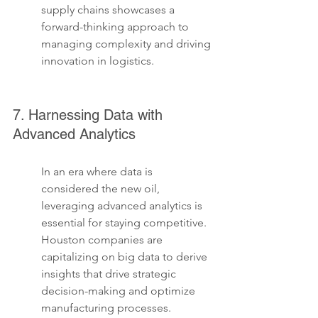
supply chains showcases a 
forward-thinking approach to 
managing complexity and driving 
innovation in logistics.
7. Harnessing Data with 
Advanced Analytics
In an era where data is 
considered the new oil, 
leveraging advanced analytics is 
essential for staying competitive. 
Houston companies are 
capitalizing on big data to derive 
insights that drive strategic 
decision-making and optimize 
manufacturing processes. 