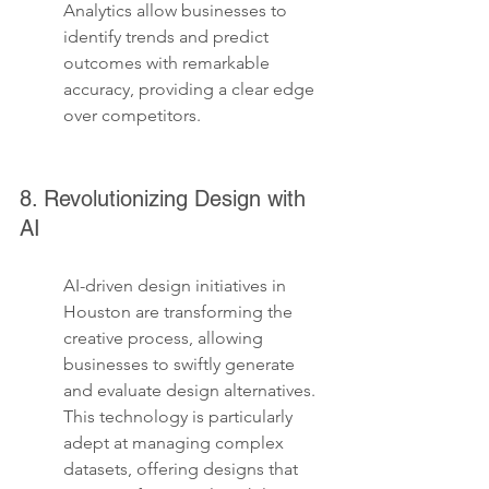
Analytics allow businesses to 
identify trends and predict 
outcomes with remarkable 
accuracy, providing a clear edge 
over competitors.
8. Revolutionizing Design with 
AI
AI-driven design initiatives in 
Houston are transforming the 
creative process, allowing 
businesses to swiftly generate 
and evaluate design alternatives. 
This technology is particularly 
adept at managing complex 
datasets, offering designs that 