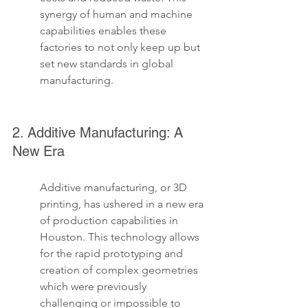
synergy of human and machine 
capabilities enables these 
factories to not only keep up but 
set new standards in global 
manufacturing.
2. Additive Manufacturing: A 
New Era
Additive manufacturing, or 3D 
printing, has ushered in a new era 
of production capabilities in 
Houston. This technology allows 
for the rapid prototyping and 
creation of complex geometries 
which were previously 
challenging or impossible to 