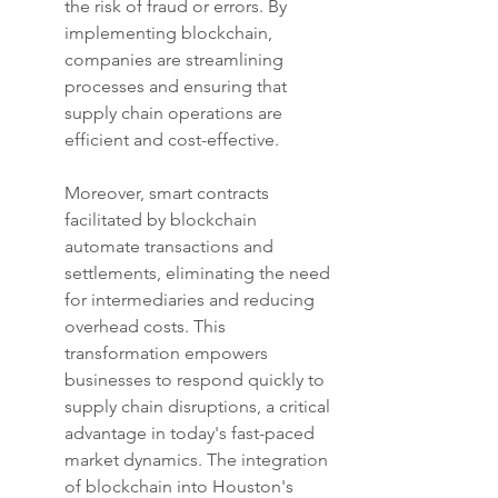
the risk of fraud or errors. By 
implementing blockchain, 
companies are streamlining 
processes and ensuring that 
supply chain operations are 
efficient and cost-effective.
Moreover, smart contracts 
facilitated by blockchain 
automate transactions and 
settlements, eliminating the need 
for intermediaries and reducing 
overhead costs. This 
transformation empowers 
businesses to respond quickly to 
supply chain disruptions, a critical 
advantage in today's fast-paced 
market dynamics. The integration 
of blockchain into Houston's 