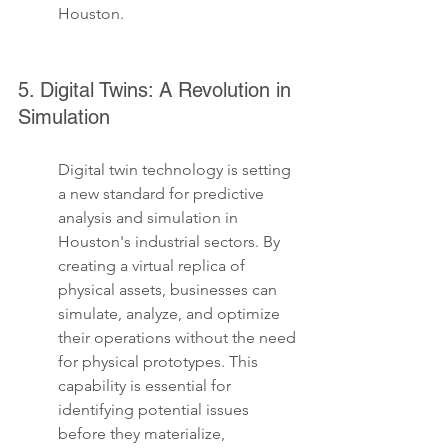
Houston.
5. Digital Twins: A Revolution in 
Simulation
Digital twin technology is setting 
a new standard for predictive 
analysis and simulation in 
Houston's industrial sectors. By 
creating a virtual replica of 
physical assets, businesses can 
simulate, analyze, and optimize 
their operations without the need 
for physical prototypes. This 
capability is essential for 
identifying potential issues 
before they materialize, 