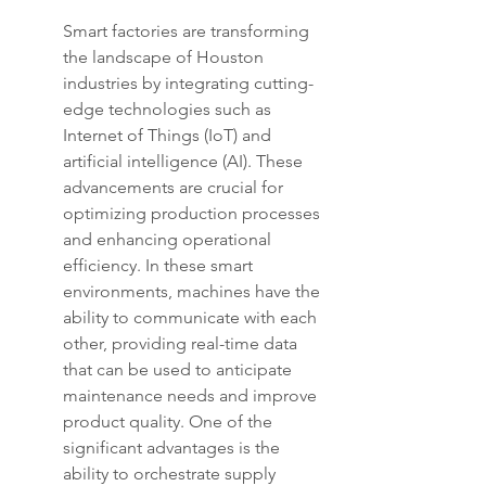
Smart factories are transforming 
the landscape of Houston 
industries by integrating cutting-
edge technologies such as 
Internet of Things (IoT) and 
artificial intelligence (AI). These 
advancements are crucial for 
optimizing production processes 
and enhancing operational 
efficiency. In these smart 
environments, machines have the 
ability to communicate with each 
other, providing real-time data 
that can be used to anticipate 
maintenance needs and improve 
product quality. One of the 
significant advantages is the 
ability to orchestrate supply 