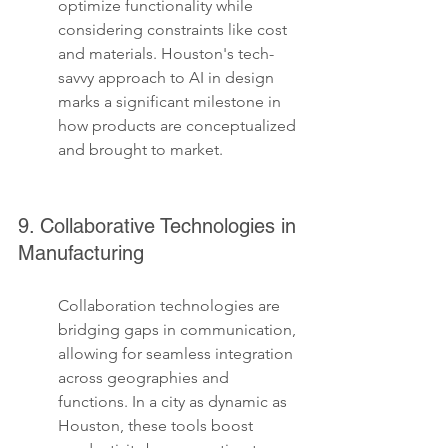
optimize functionality while 
considering constraints like cost 
and materials. Houston's tech-
savvy approach to AI in design 
marks a significant milestone in 
how products are conceptualized 
and brought to market.
9. Collaborative Technologies in 
Manufacturing
Collaboration technologies are 
bridging gaps in communication, 
allowing for seamless integration 
across geographies and 
functions. In a city as dynamic as 
Houston, these tools boost 