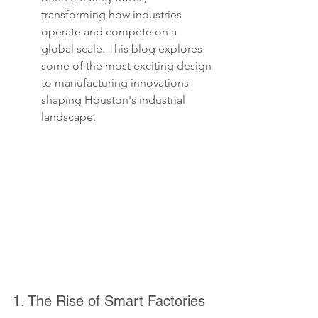
transforming how industries 
operate and compete on a 
global scale. This blog explores 
some of the most exciting design 
to manufacturing innovations 
shaping Houston's industrial 
landscape.
1. The Rise of Smart Factories