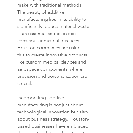
make with traditional methods. 
The beauty of additive 
manufacturing lies in its ability to 
significantly reduce material waste
—an essential aspect in eco-
conscious industrial practices. 
Houston companies are using 
this to create innovative products 
like custom medical devices and 
aerospace components, where 
precision and personalization are 
crucial.
Incorporating additive 
manufacturing is not just about 
technological innovation but also 
about business strategy. Houston-
based businesses have embraced 