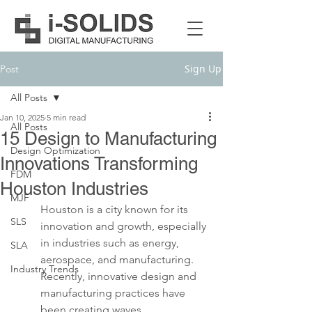
Sign Up
Post
All Posts
Jan 10, 2025
5 min read
All Posts
15 Design to Manufacturing
Design Optimization
Innovations Transforming
FDM
Houston Industries
MJF
Houston is a city known for its 
SLS
innovation and growth, especially 
in industries such as energy, 
SLA
aerospace, and manufacturing. 
Industry Trends
Recently, innovative design and 
manufacturing practices have 
been creating waves, 