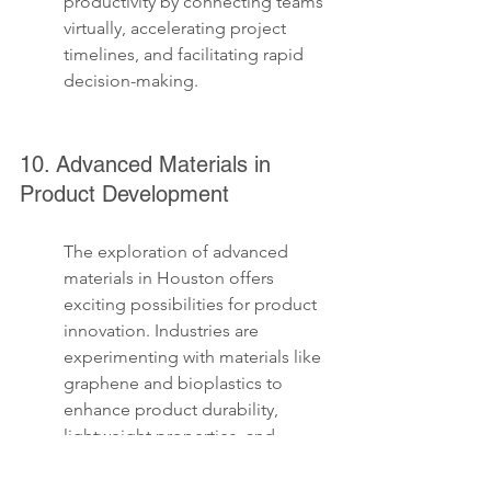
productivity by connecting teams 
virtually, accelerating project 
timelines, and facilitating rapid 
decision-making.
10. Advanced Materials in 
Product Development
The exploration of advanced 
materials in Houston offers 
exciting possibilities for product 
innovation. Industries are 
experimenting with materials like 
graphene and bioplastics to 
enhance product durability, 
lightweight properties, and 
environmental friendliness. This 
shift not only improves product 