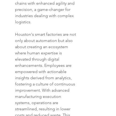
chains with enhanced agility and 
precision, a game-changer for 
industries dealing with complex 
logistics.
Houston's smart factories are not 
only about automation but also 
about creating an ecosystem 
where human expertise is 
elevated through digital 
enhancements. Employees are 
empowered with actionable 
insights derived from analytics, 
fostering a culture of continuous 
improvement. With advanced 
manufacturing execution 
systems, operations are 
streamlined, resulting in lower 
costs and reduced waste. This 