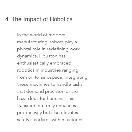
4. The Impact of Robotics
In the world of modern 
manufacturing, robots play a 
pivotal role in redefining work 
dynamics. Houston has 
enthusiastically embraced 
robotics in industries ranging 
from oil to aerospace, integrating 
these machines to handle tasks 
that demand precision or are 
hazardous for humans. This 
transition not only enhances 
productivity but also elevates 
safety standards within factories.