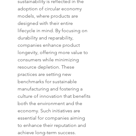
sustainability is reflected in the 
adoption of circular economy 
models, where products are 
designed with their entire 
lifecycle in mind. By focusing on 
durability and reparability, 
companies enhance product 
longevity, offering more value to 
consumers while minimizing 
resource depletion. These 
practices are setting new 
benchmarks for sustainable 
manufacturing and fostering a 
culture of innovation that benefits 
both the environment and the 
economy. Such initiatives are 
essential for companies aiming 
to enhance their reputation and 
achieve long-term success.