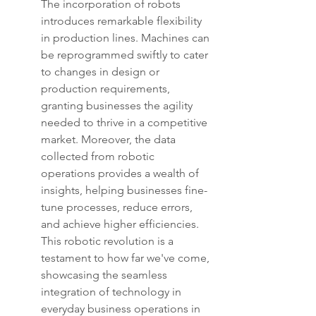
The incorporation of robots 
introduces remarkable flexibility 
in production lines. Machines can 
be reprogrammed swiftly to cater 
to changes in design or 
production requirements, 
granting businesses the agility 
needed to thrive in a competitive 
market. Moreover, the data 
collected from robotic 
operations provides a wealth of 
insights, helping businesses fine-
tune processes, reduce errors, 
and achieve higher efficiencies. 
This robotic revolution is a 
testament to how far we've come, 
showcasing the seamless 
integration of technology in 
everyday business operations in 