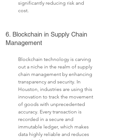
significantly reducing risk and 
cost.
6. Blockchain in Supply Chain 
Management
Blockchain technology is carving 
out a niche in the realm of supply 
chain management by enhancing 
transparency and security. In 
Houston, industries are using this 
innovation to track the movement 
of goods with unprecedented 
accuracy. Every transaction is 
recorded in a secure and 
immutable ledger, which makes 
data highly reliable and reduces 